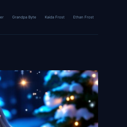
er
Grandpa Byte
Kaida Frost
Ethan Frost