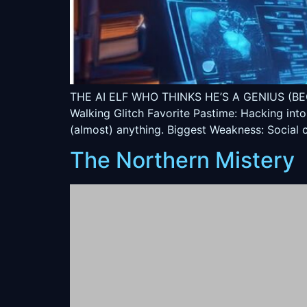
THE AI ELF WHO THINKS HE’S A GENIUS (BECAUSE
Walking Glitch Favorite Pastime: Hacking into
(almost) anything. Biggest Weakness: Social c
The Northern Mistery