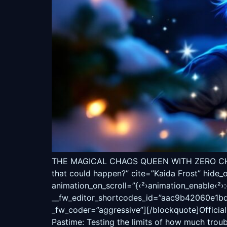
THE MAGICAL CHAOS QUEEN WITH ZERO CHILL
that could happen?” cite=”Kaida Frost” hide_
animation_on_scroll=”{‹²›animation_enable‹²›:‹²
__fw_editor_shortcodes_id=”aac9b42060e1bd17
_fw_coder=”aggressive”][/blockquote]Official 
Pastime: Testing the limits of how much trou