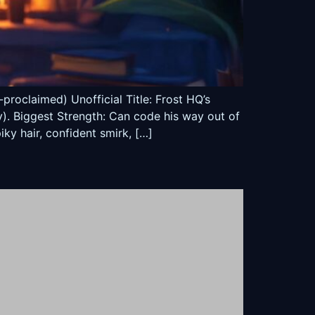
roclaimed) Unofficial Title: Frost HQ’s
y). Biggest Strength: Can code his way out of
ky hair, confident smirk, […]