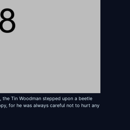
ed, the Tin Woodman stepped upon a beetle
py, for he was always careful not to hurt any