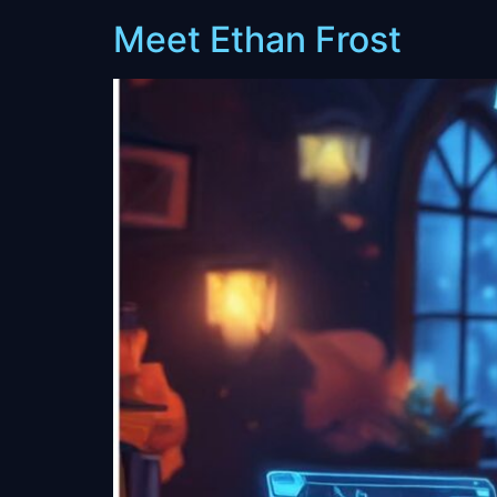
Meet Ethan Frost