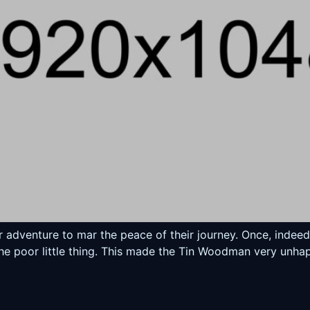
er adventure to mar the peace of their journey. Once, inde
the poor little thing. This made the Tin Woodman very unhap