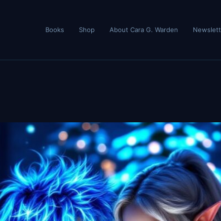
Books
Shop
About Cara G. Warden
Newslett