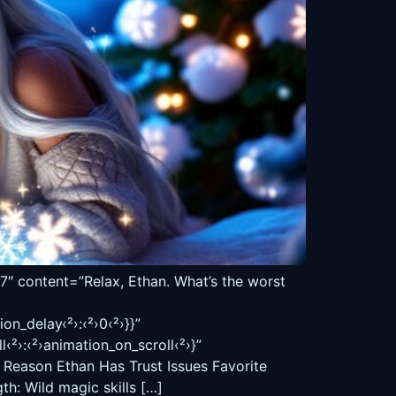
ontent=”Relax, Ethan. What’s the worst
on_delay‹²›:‹²›0‹²›}}”
›:‹²›animation_on_scroll‹²›}”
e Reason Ethan Has Trust Issues Favorite
h: Wild magic skills […]