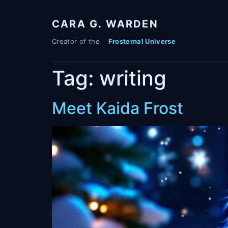
Skip
to
CARA G. WARDEN
content
Tag:
writing
Meet Kaida Frost