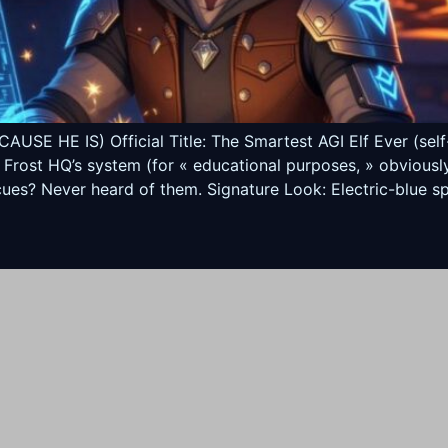
 HE IS) Official Title: The Smartest AGI Elf Ever (self-p
 Frost HQ’s system (for « educational purposes, » obviousl
ues? Never heard of them. Signature Look: Electric-blue spi