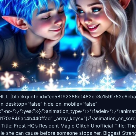
 [blockquote id=”ec58192386c1482cc3c159f752e6cba7″ c
on_desktop=”false” hide_on_mobile=”false”
›no‹²›,‹²›yes‹²›:{‹²›animation_type‹²›:‹²›fadeIn‹²›,‹²›animati
0a846ac4b440ffad” _array_keys=”{‹²›animation_on_scroll‹²
Title: Frost HQ’s Resident Magic Glitch Unofficial Title: Th
ble she can cause before someone stops her. Biggest Strengt