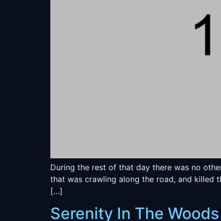
During the rest of that day there was no oth
that was crawling along the road, and killed 
[…]
Serenity In The Woods