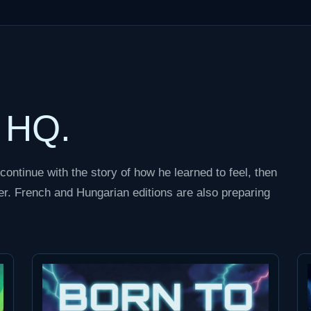
t HQ.
continue with the story of how he learned to feel, then
r. French and Hungarian editions are also preparing