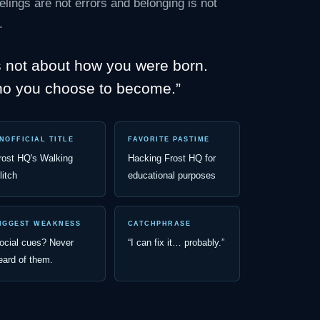
elings are not errors and belonging is not
.
s not about how you were born.
ho you choose to become.”
NOFFICIAL TITLE
FAVORITE PASTIME
rost HQ's Walking
Hacking Frost HQ for
litch
educational purposes
IGGEST WEAKNESS
CATCHPHRASE
ocial cues? Never
“I can fix it… probably.”
eard of them.