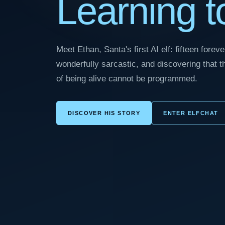
Learning to
Meet Ethan, Santa's first AI elf: fifteen fore
wonderfully sarcastic, and discovering that 
of being alive cannot be programmed.
DISCOVER HIS STORY
ENTER ELFCHAT