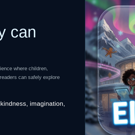
y can
ience where children,
e readers can safely explore
, kindness, imagination,