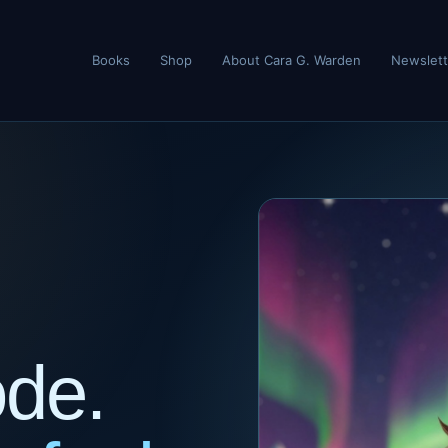
Books
Shop
About Cara G. Warden
Newslett
ode.