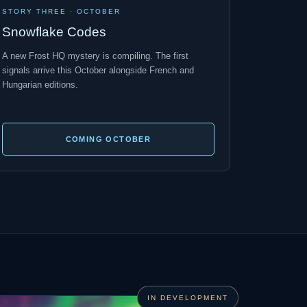
STORY THREE · OCTOBER
Snowflake Codes
A new Frost HQ mystery is compiling. The first
signals arrive this October alongside French and
Hungarian editions.
COMING OCTOBER
IN DEVELOPMENT