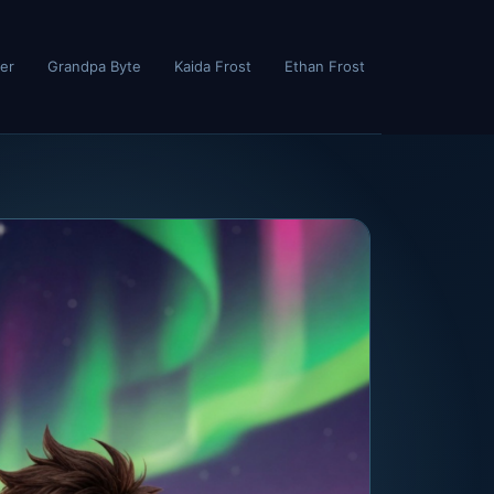
er
Grandpa Byte
Kaida Frost
Ethan Frost