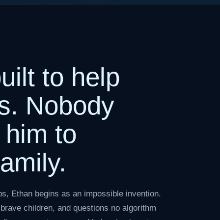
ilt to help
s. Nobody
 him to
amily.
ps, Ethan begins as an impossible invention.
brave children, and questions no algorithm