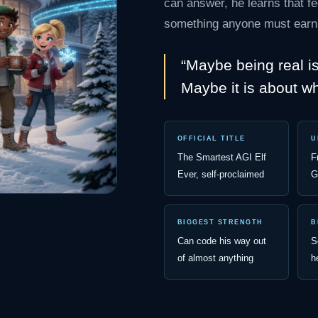
can answer, he learns that fe
something anyone must earn
“Maybe being real i
Maybe it is about w
OFFICIAL TITLE
U
The Smartest AGI Elf
F
Ever, self-proclaimed
G
BIGGEST STRENGTH
B
Can code his way out
S
of almost anything
h