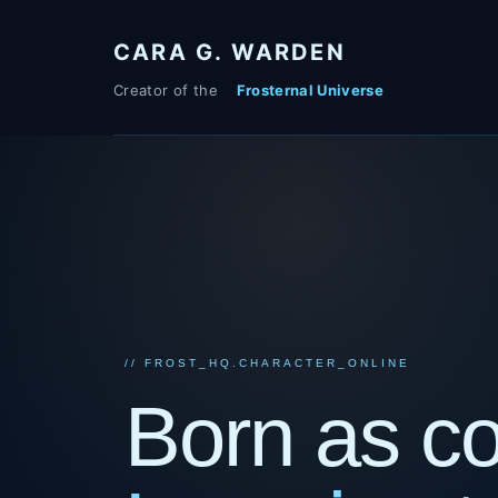
Skip
to
CARA G. WARDEN
content
// FROST_HQ.CHARACTER_ONLINE
Born as c