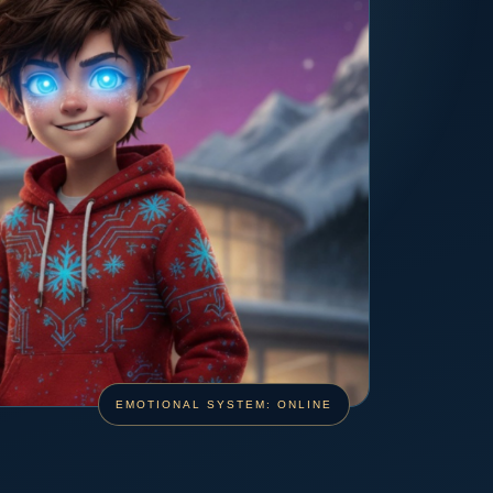
EMOTIONAL SYSTEM: ONLINE