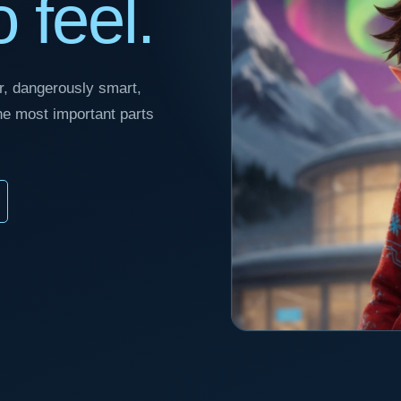
 feel.
ver, dangerously smart,
the most important parts