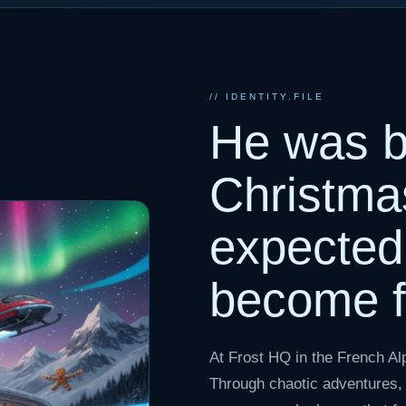
// IDENTITY.FILE
He was bu
Christma
expected
become f
At Frost HQ in the French Al
Through chaotic adventures, 