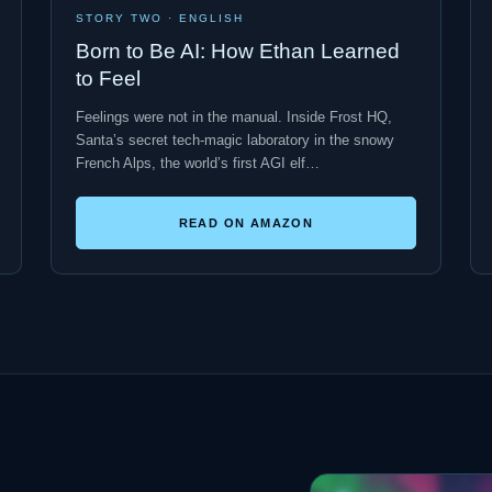
STORY TWO · ENGLISH
Born to Be AI: How Ethan Learned
to Feel
Feelings were not in the manual. Inside Frost HQ,
Santa’s secret tech-magic laboratory in the snowy
French Alps, the world’s first AGI elf…
READ ON AMAZON