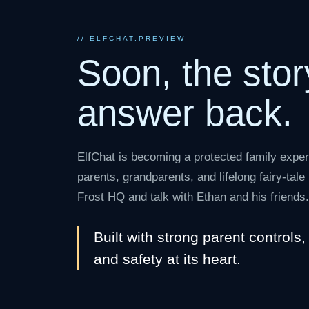
// ELFCHAT.PREVIEW
Soon, the stor
answer back.
ElfChat is becoming a protected family exper
parents, grandparents, and lifelong fairy-tal
Frost HQ and talk with Ethan and his friends.
Built with strong parent controls
and safety at its heart.