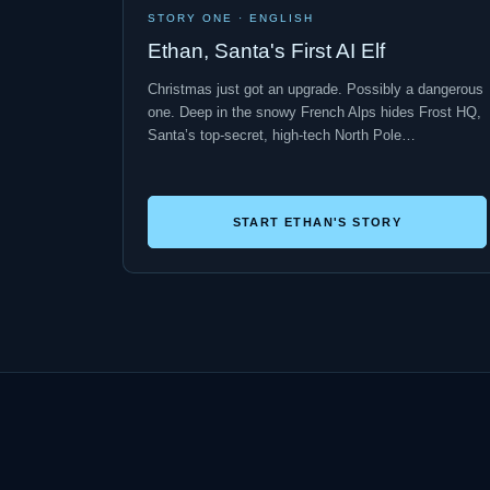
STORY ONE · ENGLISH
Ethan, Santa's First AI Elf
Christmas just got an upgrade. Possibly a dangerous
one. Deep in the snowy French Alps hides Frost HQ,
Santa’s top-secret, high-tech North Pole…
START ETHAN'S STORY