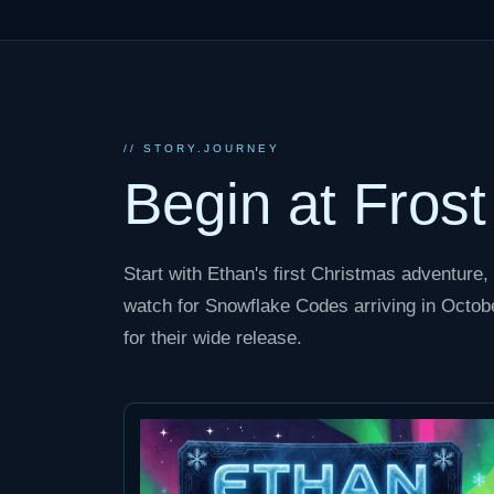
// STORY.JOURNEY
Begin at Fros
Start with Ethan's first Christmas adventure, 
watch for Snowflake Codes arriving in Octobe
for their wide release.