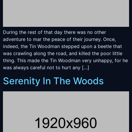
During the rest of that day there was no other
adventure to mar the peace of their journey. Once,
indeed, the Tin Woodman stepped upon a beetle that
was crawling along the road, and killed the poor little
thing. This made the Tin Woodman very unhappy, for he
was always careful not to hurt any […]
Serenity In The Woods