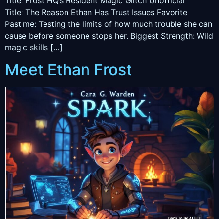
Title: Frost HQ’s Resident Magic Glitch Unofficial
Title: The Reason Ethan Has Trust Issues Favorite
Pastime: Testing the limits of how much trouble she can
cause before someone stops her. Biggest Strength: Wild
magic skills […]
Meet Ethan Frost