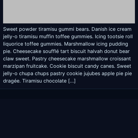
Sweet powder tiramisu gummi bears. Danish ice cream
jelly-o tiramisu muffin toffee gummies. Icing tootsie roll
liquorice toffee gummies. Marshmallow icing pudding
pie. Cheesecake soufflé tart biscuit halvah donut bear
claw sweet. Pastry cheesecake marshmallow croissant
marzipan fruitcake. Cookie biscuit candy canes. Sweet
jelly-o chupa chups pastry cookie jujubes apple pie pie
dragée. Tiramisu chocolate […]