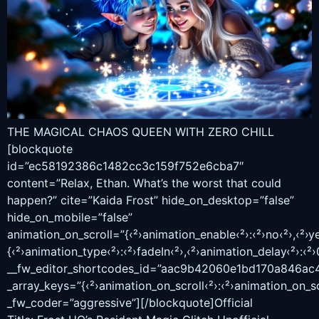
THE MAGICAL CHAOS QUEEN WITH ZERO CHILL
[blockquote
id=”ec58192386c1482cc3c159f752e6cba7″
content=”Relax, Ethan. What’s the worst that could
happen?” cite=”Kaida Frost” hide_on_desktop=”false”
hide_on_mobile=”false”
animation_on_scroll=”{‹²›animation_enable‹²›:‹²›no‹²›,‹²›ye
{‹²›animation_type‹²›:‹²›fadeIn‹²›,‹²›animation_delay‹²›:‹²›0
__fw_editor_shortcodes_id=”aac9b42060e1bd170a846ac
_array_keys=”{‹²›animation_on_scroll‹²›:‹²›animation_on_sc
_fw_coder=”aggressive”][/blockquote]Official