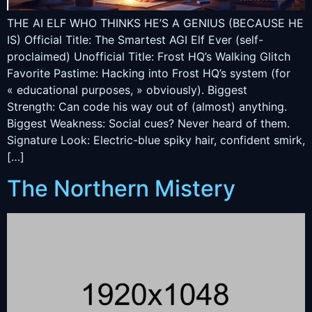
THE AI ELF WHO THINKS HE’S A GENIUS (BECAUSE HE
IS) Official Title: The Smartest AGI Elf Ever (self-
proclaimed) Unofficial Title: Frost HQ’s Walking Glitch
Favorite Pastime: Hacking into Frost HQ’s system (for
« educational purposes, » obviously). Biggest
Strength: Can code his way out of (almost) anything.
Biggest Weakness: Social cues? Never heard of them.
Signature Look: Electric-blue spiky hair, confident smirk,
[…]
The Northern Mistery