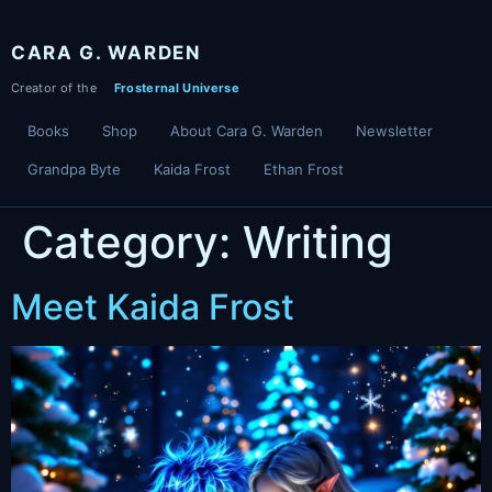
Skip
to
CARA G. WARDEN
content
Books
Shop
About Cara G. Warden
Newsletter
Grandpa Byte
Kaida Frost
Ethan Frost
Category:
Writing
Meet Kaida Frost