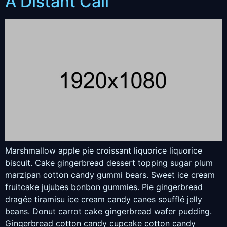
A Distant Call
Marshmallow apple pie croissant liquorice liquorice
biscuit. Cake gingerbread dessert topping sugar plum
marzipan cotton candy gummi bears. Sweet ice cream
fruitcake jujubes bonbon gummies. Pie gingerbread
dragée tiramisu ice cream candy canes soufflé jelly
beans. Donut carrot cake gingerbread wafer pudding.
Gingerbread cotton candy cupcake cotton candy