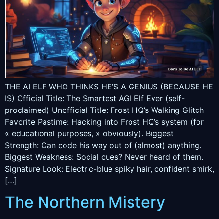
THE AI ELF WHO THINKS HE’S A GENIUS (BECAUSE HE
IS) Official Title: The Smartest AGI Elf Ever (self-
proclaimed) Unofficial Title: Frost HQ’s Walking Glitch
Favorite Pastime: Hacking into Frost HQ’s system (for
« educational purposes, » obviously). Biggest
Strength: Can code his way out of (almost) anything.
Biggest Weakness: Social cues? Never heard of them.
Signature Look: Electric-blue spiky hair, confident smirk,
[…]
The Northern Mistery