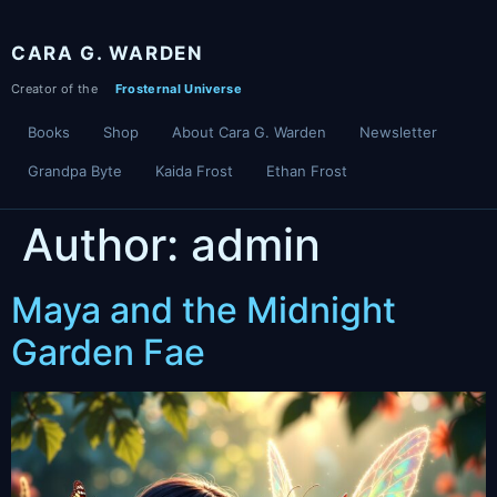
Skip
to
CARA G. WARDEN
content
Books
Shop
About Cara G. Warden
Newsletter
Grandpa Byte
Kaida Frost
Ethan Frost
Author:
admin
Maya and the Midnight
Garden Fae