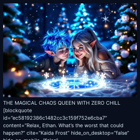
THE MAGICAL CHAOS QUEEN WITH ZERO CHILL
[blockquote
id=”ec58192386c1482cc3c159f752e6cba7″
content=”Relax, Ethan. What’s the worst that could
happen?” cite=”Kaida Frost” hide_on_desktop=”false”