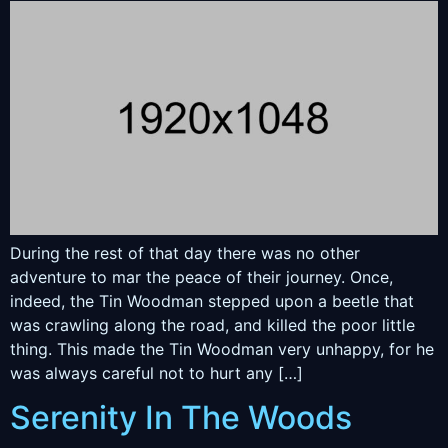
During the rest of that day there was no other
adventure to mar the peace of their journey. Once,
indeed, the Tin Woodman stepped upon a beetle that
was crawling along the road, and killed the poor little
thing. This made the Tin Woodman very unhappy, for he
was always careful not to hurt any […]
Serenity In The Woods