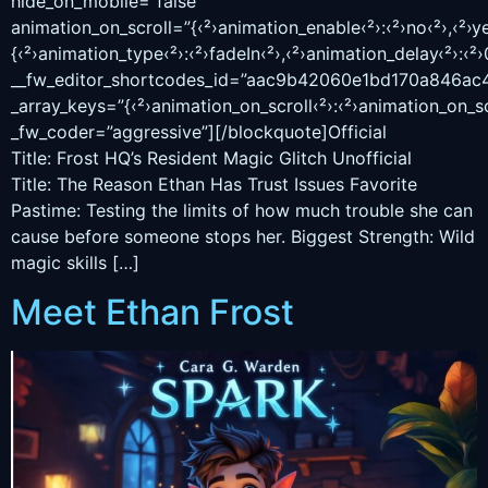
hide_on_mobile=”false”
animation_on_scroll=”{‹²›animation_enable‹²›:‹²›no‹²›,‹²›ye
{‹²›animation_type‹²›:‹²›fadeIn‹²›,‹²›animation_delay‹²›:‹²›0
__fw_editor_shortcodes_id=”aac9b42060e1bd170a846ac
_array_keys=”{‹²›animation_on_scroll‹²›:‹²›animation_on_sc
_fw_coder=”aggressive”][/blockquote]Official
Title: Frost HQ’s Resident Magic Glitch Unofficial
Title: The Reason Ethan Has Trust Issues Favorite
Pastime: Testing the limits of how much trouble she can
cause before someone stops her. Biggest Strength: Wild
magic skills […]
Meet Ethan Frost