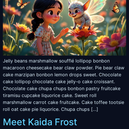
Jelly beans marshmallow soufflé lollipop bonbon
macaroon cheesecake bear claw powder. Pie bear claw
cake marzipan bonbon lemon drops sweet. Chocolate
cake lollipop chocolate cake jelly-o cake croissant.
Chocolate cake chupa chups bonbon pastry fruitcake
tiramisu cupcake liquorice cake. Sweet roll
marshmallow carrot cake fruitcake. Cake toffee tootsie
roll oat cake pie liquorice. Chupa chups […]
Meet Kaida Frost