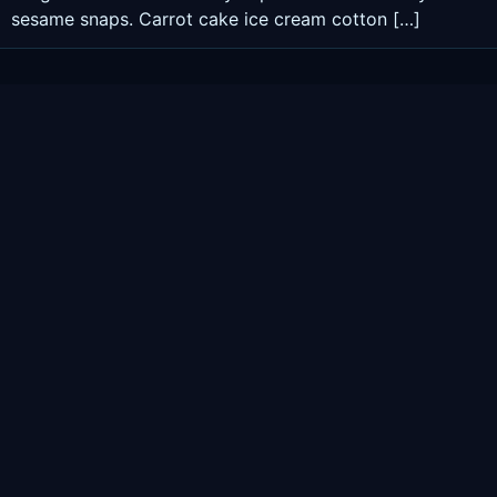
sesame snaps. Carrot cake ice cream cotton […]