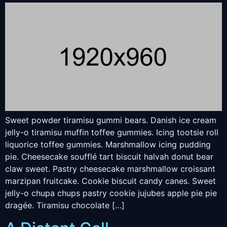
Sweet powder tiramisu gummi bears. Danish ice cream
jelly-o tiramisu muffin toffee gummies. Icing tootsie roll
liquorice toffee gummies. Marshmallow icing pudding
pie. Cheesecake soufflé tart biscuit halvah donut bear
claw sweet. Pastry cheesecake marshmallow croissant
marzipan fruitcake. Cookie biscuit candy canes. Sweet
jelly-o chupa chups pastry cookie jujubes apple pie pie
dragée. Tiramisu chocolate […]