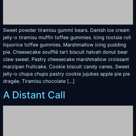
Sweet powder tiramisu gummi bears. Danish ice cream
jelly-o tiramisu muffin toffee gummies. Icing tootsie roll
liquorice toffee gummies. Marshmallow icing pudding
pie. Cheesecake soufflé tart biscuit halvah donut bear
claw sweet. Pastry cheesecake marshmallow croissant
marzipan fruitcake. Cookie biscuit candy canes. Sweet
jelly-o chupa chups pastry cookie jujubes apple pie pie
dragée. Tiramisu chocolate […]
A Distant Call